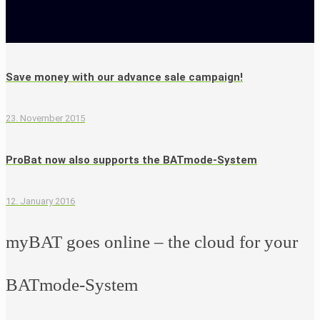
Save money with our advance sale campaign!
23. November 2015
ProBat now also supports the BATmode-System
12. January 2016
myBAT goes online – the cloud for your
BATmode-System