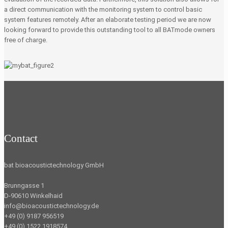
a direct communication with the monitoring system to control basic
system features remotely. After an elaborate testing period we are now
looking forward to provide this outstanding tool to all BATmode owners
free of charge.
Contact
bat bioacoustictechnology GmbH
Brunngasse 1
D-90610 Winkelhaid
info@bioacoustictechnology.de
+49 (0) 9187 956519
+49 (0) 1522 1918574