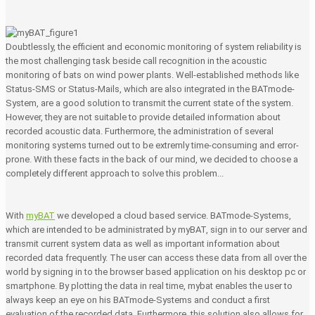
Doubtlessly, the efficient and economic monitoring of system reliability is
the most challenging task beside call recognition in the acoustic
monitoring of bats on wind power plants. Well-established methods like
Status-SMS or Status-Mails, which are also integrated in the BATmode-
System, are a good solution to transmit the current state of the system.
However, they are not suitable to provide detailed information about
recorded acoustic data. Furthermore, the administration of several
monitoring systems turned out to be extremly time-consuming and error-
prone. With these facts in the back of our mind, we decided to choose a
completely different approach to solve this problem...
With
myBAT
we developed a cloud based service. BATmode-Systems,
which are intended to be administrated by myBAT, sign in to our server and
transmit current system data as well as important information about
recorded data frequently. The user can access these data from all over the
world by signing in to the browser based application on his desktop pc or
smartphone. By plotting the data in real time, mybat enables the user to
always keep an eye on his BATmode-Systems and conduct a first
evaluation of the recorded data. Furthermore, this solution also allows for