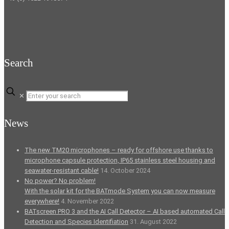
Search
✕
News
The new TM20 microphones – ready for offshore use thanks to
microphone capsule protection, IP65 stainless steel housing and
seawater-resistant cable!
14. October 2024
No power? No problem!
With the solar kit for the BATmode System you can now measure
everywhere!
4. November 2022
BATscreen PRO 3 and the AI Call Detector – AI based automated Call
Detection and Species Identifiation
31. August 2022