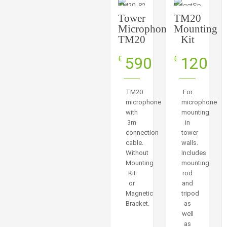
Tower
TM20
Microphone
Mounting
TM20
Kit
590
120
€
€
TM20
For
microphone
microphone
with
mounting
3m
in
connection
tower
cable.
walls.
Without
Includes
Mounting
mounting
Kit
rod
or
and
Magnetic
tripod
Bracket.
as
well
as