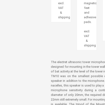
excl.
magnetic
VAT
feet
&
and
shipping
adhesive
pads.
excl.
VAT
&
shipping
The electret ultrasonic tower micropho
designed for mounting in the tower wall 
of bat activity at the level of the lowe
TM10 was on the smallest possible d
speaker in addition to the microphone
nacelles, this speaker is used to play 
microphone sensitivity during a con
diameter of only 20mm, the required d
22mm still extremely small. For mountin
is available. The tripod of the Mount