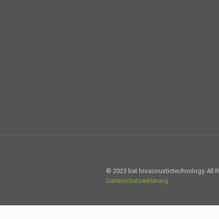
© 2023 bat bioacoustictechnology. All 
Datenschutzerklärung