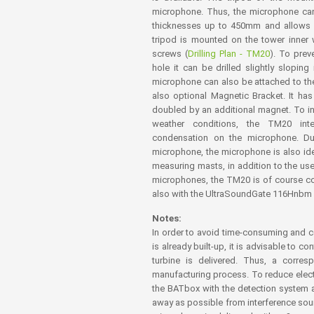
microphone. Thus, the microphone can b
thicknesses up to 450mm and allows a
tripod is mounted on the tower inner 
screws (
Drilling Plan - TM20
). To prev
hole it can be drilled slightly sloping
microphone can also be attached to the 
also optional Magnetic Bracket. It ha
doubled by an additional magnet. To inc
weather conditions, the TM20 int
condensation on the microphone. D
microphone, the microphone is also idea
measuring masts, in addition to the use 
microphones, the TM20 is of course c
also with the UltraSoundGate 116Hnbm
Notes:
In order to avoid time-consuming and co
is already built-up, it is advisable to 
turbine is delivered. Thus, a corre
manufacturing process. To reduce elec
the BATbox with the detection system 
away as possible from interference sour