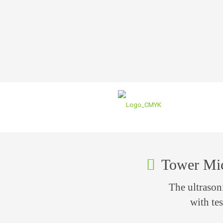
Tower Mi
The ultraso
with tes