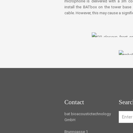
microphone is delivered with a 3m conn
install the BATbox on the tower bas
cable. However, this may cause a signific
Contact
Searc
bat bioacoustictechnology
GmbH
Brunngasse 1