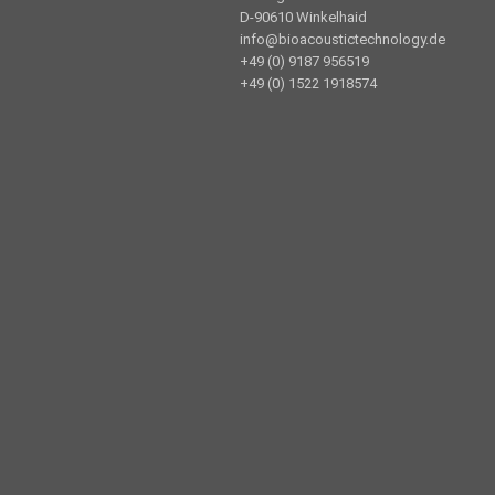
D-90610 Winkelhaid
info@bioacoustictechnology.de
+49 (0) 9187 956519
+49 (0) 1522 1918574